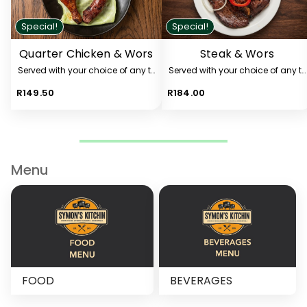
Special!
Special!
Quarter Chicken & Wors
Steak & Wors
Served with your choice of any two sides from the list below.
Served with your choice of any tw
R149.50
R184.00
Menu
FOOD
BEVERAGES