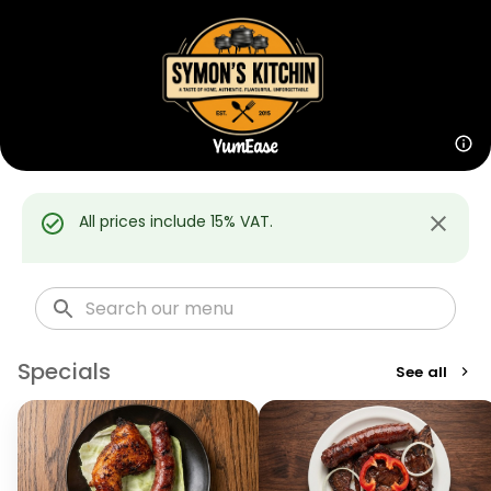
All prices include 15% VAT.
Specials
See all